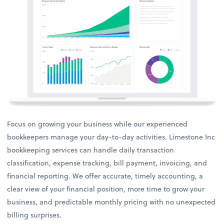
Focus on growing your business while our experienced
bookkeepers manage your day-to-day activities. Limestone Inc
bookkeeping services can handle daily transaction
classification, expense tracking, bill payment, invoicing, and
financial reporting. We offer accurate, timely accounting, a
clear view of your financial position, more time to grow your
business, and predictable monthly pricing with no unexpected
billing surprises.