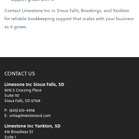
Contact Limestone Inc in Sioux Falls, Brookings, and Yankton
for reliable bookkeeping support that scales with your business
as it grows.
CONTACT US
Limesone Inc Sioux Falls, SD
5015 S Crossing Place
Suite 110
Sioux Falls, SD 57108
P:
(605) 610-4958
E:
smix@limestonesd.com
Limestone Inc Yankton, SD
416 Broadway St
Suite 1