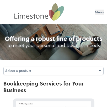
Menu
Bookkeeping
Offering a robust line of products
to meet your personal and business needs
Select a product
Select a product
Bookkeeping Services for Your
Business