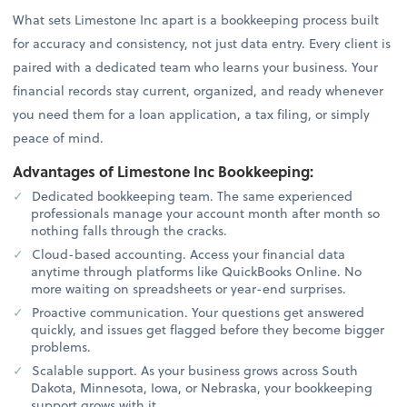
What sets Limestone Inc apart is a bookkeeping process built
for accuracy and consistency, not just data entry. Every client is
paired with a dedicated team who learns your business. Your
financial records stay current, organized, and ready whenever
you need them for a loan application, a tax filing, or simply
peace of mind.
Advantages of Limestone Inc Bookkeeping:
Dedicated bookkeeping team. The same experienced
professionals manage your account month after month so
nothing falls through the cracks.
Cloud-based accounting. Access your financial data
anytime through platforms like QuickBooks Online. No
more waiting on spreadsheets or year-end surprises.
Proactive communication. Your questions get answered
quickly, and issues get flagged before they become bigger
problems.
Scalable support. As your business grows across South
Dakota, Minnesota, Iowa, or Nebraska, your bookkeeping
support grows with it.