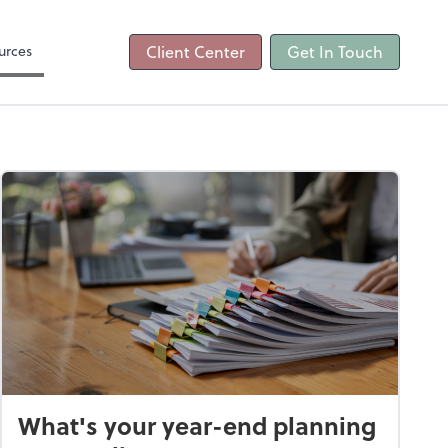
ncing
urces
Client Center
Get In Touch
What's your year-end planning