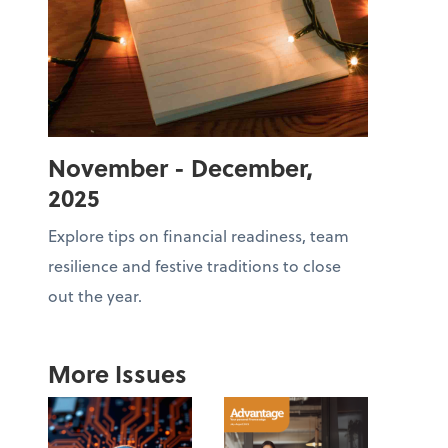
November - December,
2025
Explore tips on financial readiness, team
resilience and festive traditions to close
out the year.
More Issues