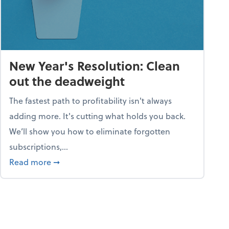
New Year's Resolution: Clean
out the deadweight
The fastest path to profitability isn't always
adding more. It's cutting what holds you back.
We’ll show you how to eliminate forgotten
subscriptions,...
ble
about New Year's Resolution: Clean out the 
Read more
➞