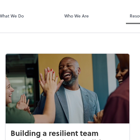
Video Confere
Zoom
What We Do
Who We Are
Reso
Building a resilient team