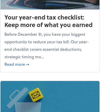
Your year-end tax checklist:
Keep more of what you earned
Before December 31, you have your biggest
opportunity to reduce your tax bill. Our year-
end checklist covers essential deductions,
strategic timing mo...
ess falling apart)
about Your year-end tax checklist: Keep more
Read more
➞