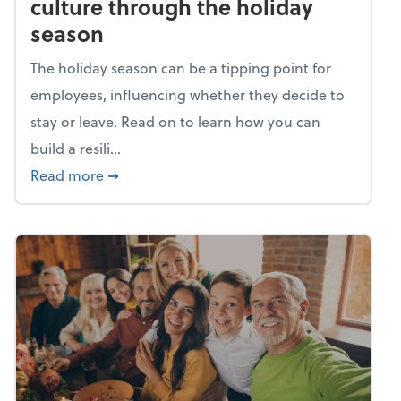
culture through the holiday
season
The holiday season can be a tipping point for
employees, influencing whether they decide to
stay or leave. Read on to learn how you can
build a resili...
about Building a resilient team culture thr
Read more
➞