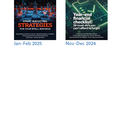
Jan-Feb 2025
Nov-Dec 2024