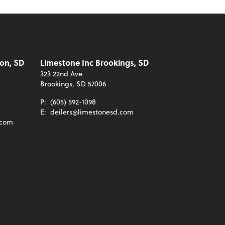
on, SD
Limestone Inc Brookings, SD
323 22nd Ave
Brookings, SD 57006
P:
(605) 592-1098
E:
deilers@limestonesd.com
.com