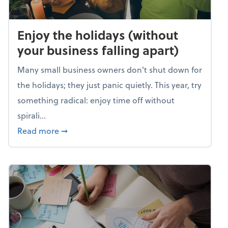
Enjoy the holidays (without
your business falling apart)
Many small business owners don't shut down for
the holidays; they just panic quietly. This year, try
something radical: enjoy time off without
spirali...
about Enjoy the holidays (without your busin
Read more
➞