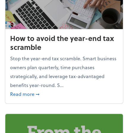
How to avoid the year-end tax
scramble
Stop the year-end tax scramble. Smart business
owners plan quarterly, time purchases
strategically, and leverage tax-advantaged
benefits year-round. S...
about How to avoid the year-end tax scram
Read more
➞