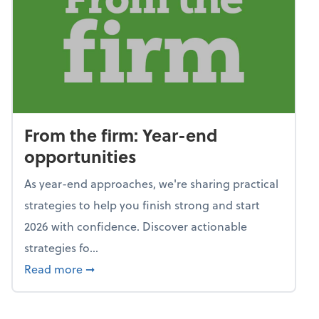
From the firm: Year-end
opportunities
As year-end approaches, we're sharing practical
strategies to help you finish strong and start
2026 with confidence. Discover actionable
strategies fo...
about From the firm: Year-end opportunitie
Read more
➞