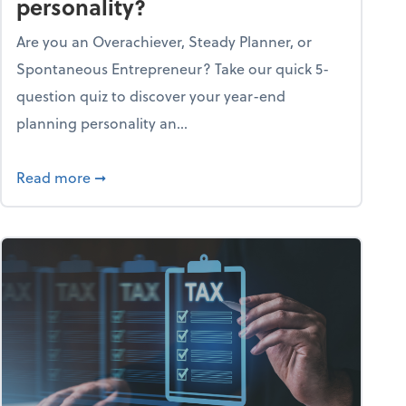
personality?
Are you an Overachiever, Steady Planner, or
Spontaneous Entrepreneur? Take our quick 5-
question quiz to discover your year-end
planning personality an...
ough the holiday season
about What's your year-end planning personal
Read more
➞