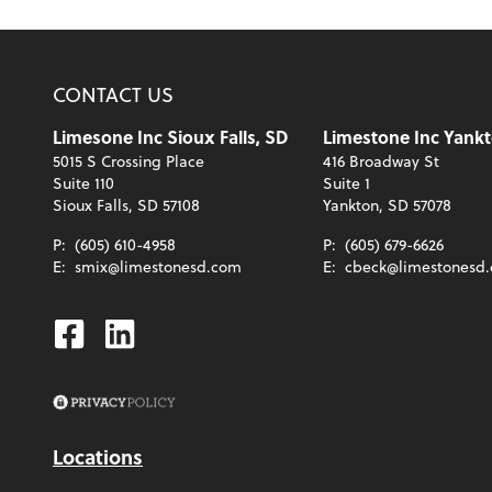
CONTACT US
Limesone Inc Sioux Falls, SD
Limestone Inc Yankt
5015 S Crossing Place
416 Broadway St
Suite 110
Suite 1
Sioux Falls, SD 57108
Yankton, SD 57078
P:
(605) 610-4958
P:
(605) 679-6626
E:
smix@limestonesd.com
E:
cbeck@limestonesd
Facebook
Linkedin
Locations