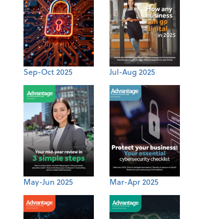
Sep-Oct 2025
Jul-Aug 2025
May-Jun 2025
Mar-Apr 2025