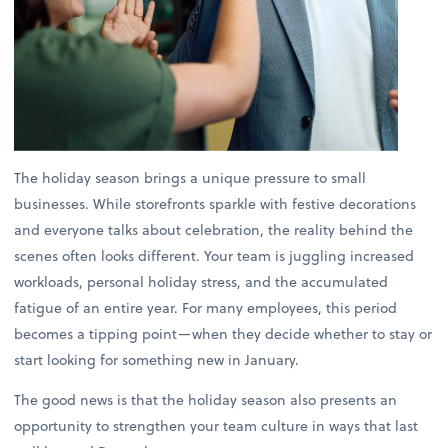
The holiday season brings a unique pressure to small
businesses. While storefronts sparkle with festive decorations
and everyone talks about celebration, the reality behind the
scenes often looks different. Your team is juggling increased
workloads, personal holiday stress, and the accumulated
fatigue of an entire year. For many employees, this period
becomes a tipping point—when they decide whether to stay or
start looking for something new in January.
The good news is that the holiday season also presents an
opportunity to strengthen your team culture in ways that last