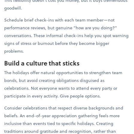
This flexibility doesn't cost you money, but it buys tremendous
goodwill.
Schedule brief check-ins with each team member—not
performance reviews, but genuine "how are you doing?"
conversations. These informal check-ins help you spot warning
signs of stress or burnout before they become bigger
problems.
Build a culture that sticks
The holidays offer natural opportunities to strengthen team
bonds, but avoid creating obligations disguised as
celebrations. Not everyone wants to attend every party or
participate in every activity. Give people options.
Consider celebrations that respect diverse backgrounds and
beliefs. An end-of-year appreciation gathering feels more
inclusive than events tied to specific holidays. Creating
traditions around gratitude and recognition, rather than