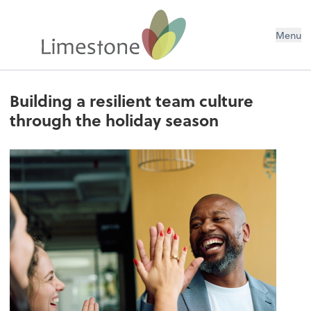
Menu
Building a resilient team culture
through the holiday season