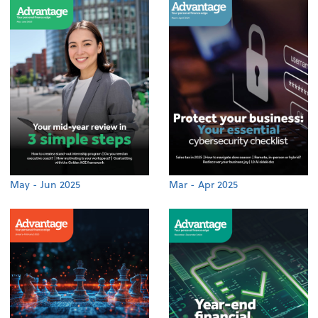
May - Jun 2025
Mar - Apr 2025