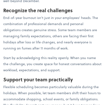
well beyond December.
Recognize the real challenges
End-of-year burnout isn't just in your employees' heads. The
combination of professional demands and personal
obligations creates genuine stress. Some team members are
managing family expectations, others are facing their first
holidays after loss or life changes, and nearly everyone is
running on fumes after 11 months of work.
Start by acknowledging this reality openly. When you name
the challenge, you create space for honest conversations about
workload, expectations, and support.
Support your team practically
Flexible scheduling becomes particularly valuable during the
holidays. When possible, let team members shift their hours to
accommodate shopping, school events, or family obligations.