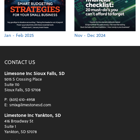
Jan - Feb 2025
Nov - Dec 2024
CONTACT US
Limesone Inc Sioux Falls, SD
5015 S Crossing Place
Suite 110
Sioux Falls, SD 57108
P:
(605) 610-4958
E:
smix@limestonesd.com
Limestone Inc Yankton, SD
416 Broadway St
Suite 1
Yankton, SD 57078