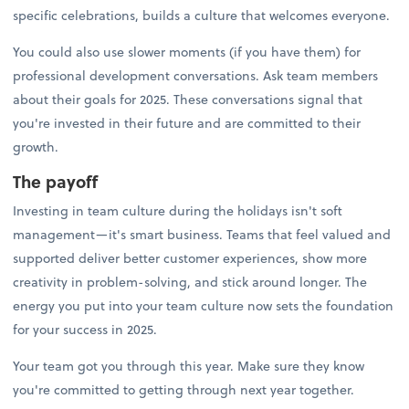
specific celebrations, builds a culture that welcomes everyone.
You could also use slower moments (if you have them) for
professional development conversations. Ask team members
about their goals for 2025. These conversations signal that
you're invested in their future and are committed to their
growth.
The payoff
Investing in team culture during the holidays isn't soft
management—it's smart business. Teams that feel valued and
supported deliver better customer experiences, show more
creativity in problem-solving, and stick around longer. The
energy you put into your team culture now sets the foundation
for your success in 2025.
Your team got you through this year. Make sure they know
you're committed to getting through next year together.