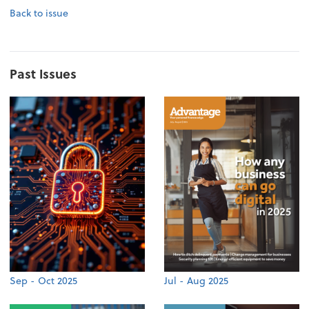
Back to issue
Past Issues
Sep - Oct 2025
Jul - Aug 2025