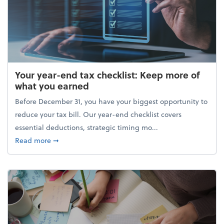
Your year-end tax checklist: Keep more of
what you earned
Before December 31, you have your biggest opportunity to
reduce your tax bill. Our year-end checklist covers
essential deductions, strategic timing mo...
about Your year-end tax checklist: Keep more of w
Read more
➞