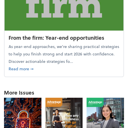
From the firm: Year-end opportunities
As year-end approaches, we're sharing practical strategies
to help you finish strong and start 2026 with confidence.
Discover actionable strategies fo...
about From the firm: Year-end opportunities
Read more
➞
More Issues