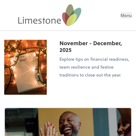
Menu
November - December,
2025
Explore tips on financial readiness,
team resilience and festive
traditions to close out the year.