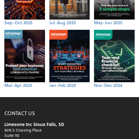
Sep-Oct 2025
Jul-Aug 2025
May-Jun 2025
Mar-Apr 2025
Jan-Feb 2025
Nov-Dec 2024
CONTACT US
Limesone Inc Sioux Falls, SD
5015 S Crossing Place
Suite 110