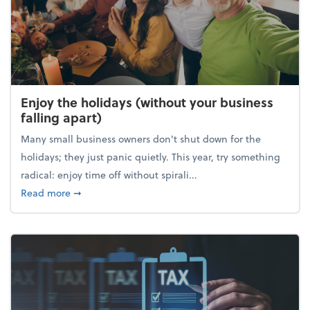
Enjoy the holidays (without your business
falling apart)
Many small business owners don't shut down for the
holidays; they just panic quietly. This year, try something
radical: enjoy time off without spirali...
about Enjoy the holidays (without your business fall
Read more
➞