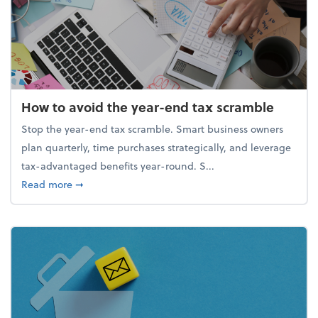
How to avoid the year-end tax scramble
Stop the year-end tax scramble. Smart business owners
plan quarterly, time purchases strategically, and leverage
tax-advantaged benefits year-round. S...
about How to avoid the year-end tax scramble
Read more
➞