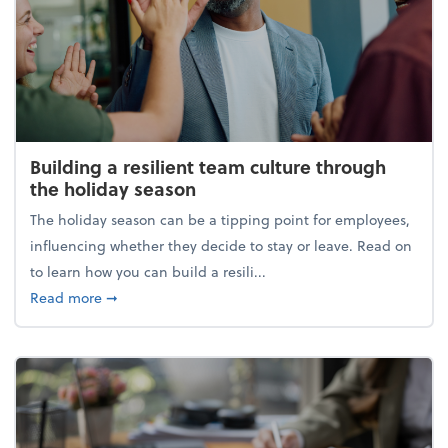
Building a resilient team culture through
the holiday season
The holiday season can be a tipping point for employees,
influencing whether they decide to stay or leave. Read on
to learn how you can build a resili...
about Building a resilient team culture through th
Read more
➞