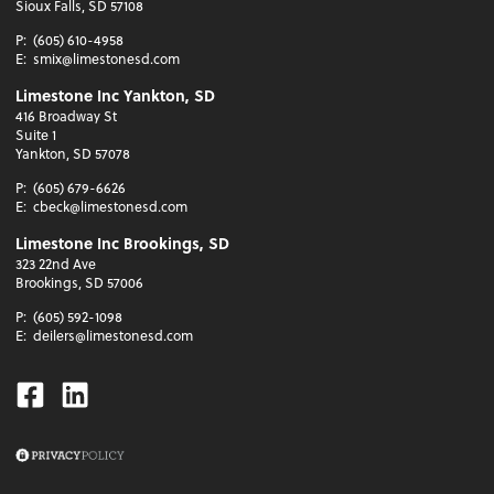
Sioux Falls, SD 57108
P:
(605) 610-4958
E:
smix@limestonesd.com
Limestone Inc Yankton, SD
416 Broadway St
Suite 1
Yankton, SD 57078
P:
(605) 679-6626
E:
cbeck@limestonesd.com
Limestone Inc Brookings, SD
323 22nd Ave
Brookings, SD 57006
P:
(605) 592-1098
E:
deilers@limestonesd.com
Facebook
Linkedin