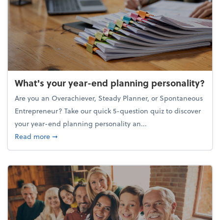
What's your year-end planning personality?
Are you an Overachiever, Steady Planner, or Spontaneous
Entrepreneur? Take our quick 5-question quiz to discover
your year-end planning personality an...
about What's your year-end planning personality?
Read more
➞