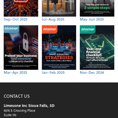
Sep-Oct 2025
Jul-Aug 2025
May-Jun 2025
Mar-Apr 2025
Jan-Feb 2025
Nov-Dec 2024
CONTACT US
Limesone Inc Sioux Falls, SD
5015 S Crossing Place
Suite 110