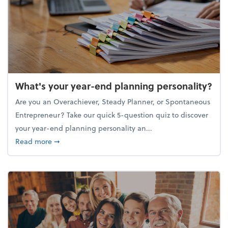
What's your year-end planning personality?
Are you an Overachiever, Steady Planner, or Spontaneous
Entrepreneur? Take our quick 5-question quiz to discover
your year-end planning personality an...
about What's your year-end planning personality?
Read more
➞