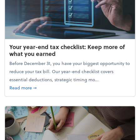
Your year-end tax checklist: Keep more of
what you earned
Before December 31, you have your biggest opportunity to
reduce your tax bill. Our year-end checklist covers
essential deductions, strategic timing mo...
about Your year-end tax checklist: Keep more of w
Read more
➞