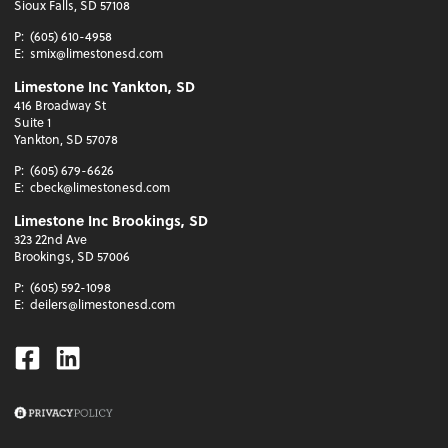
Sioux Falls, SD 57108
P:
(605) 610-4958
E:
smix@limestonesd.com
Limestone Inc Yankton, SD
416 Broadway St
Suite 1
Yankton, SD 57078
P:
(605) 679-6626
E:
cbeck@limestonesd.com
Limestone Inc Brookings, SD
323 22nd Ave
Brookings, SD 57006
P:
(605) 592-1098
E:
deilers@limestonesd.com
Facebook
Linkedin