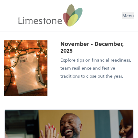
Menu
November - December,
2025
Explore tips on financial readiness,
team resilience and festive
traditions to close out the year.