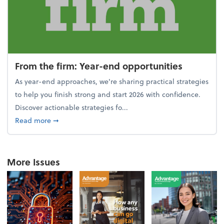
From the firm: Year-end opportunities
As year-end approaches, we're sharing practical strategies
to help you finish strong and start 2026 with confidence.
Discover actionable strategies fo...
about From the firm: Year-end opportunities
Read more
➞
More Issues