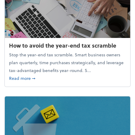
How to avoid the year-end tax scramble
Stop the year-end tax scramble. Smart business owners
plan quarterly, time purchases strategically, and leverage
tax-advantaged benefits year-round. S...
about How to avoid the year-end tax scramble
Read more
➞