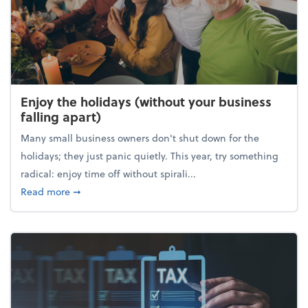
Enjoy the holidays (without your business
falling apart)
Many small business owners don't shut down for the
holidays; they just panic quietly. This year, try something
radical: enjoy time off without spirali...
about Enjoy the holidays (without your business fall
Read more
➞