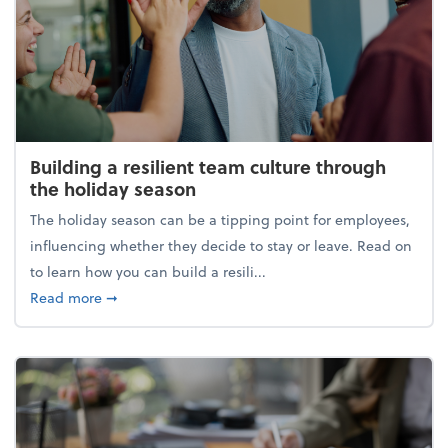
Building a resilient team culture through
the holiday season
The holiday season can be a tipping point for employees,
influencing whether they decide to stay or leave. Read on
to learn how you can build a resili...
about Building a resilient team culture through th
Read more
➞