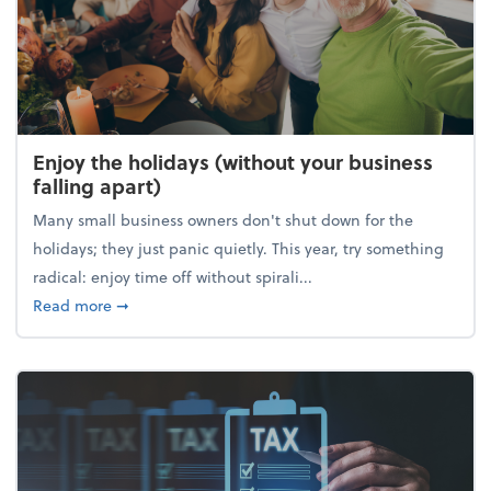
Enjoy the holidays (without your business
falling apart)
Many small business owners don't shut down for the
holidays; they just panic quietly. This year, try something
radical: enjoy time off without spirali...
about Enjoy the holidays (without your business fall
Read more
➞