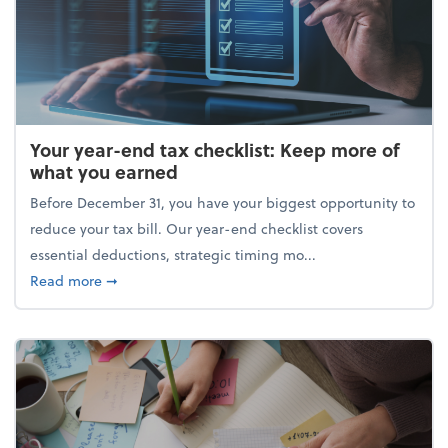
Your year-end tax checklist: Keep more of
what you earned
Before December 31, you have your biggest opportunity to
reduce your tax bill. Our year-end checklist covers
essential deductions, strategic timing mo...
about Your year-end tax checklist: Keep more of w
Read more
➞