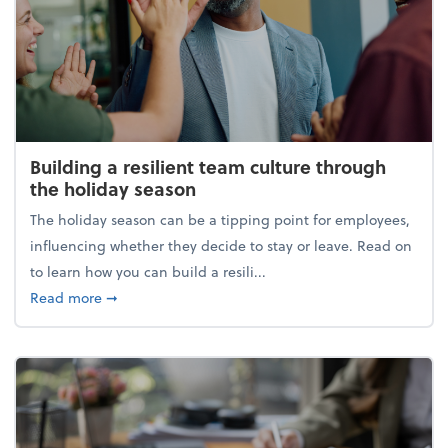
Building a resilient team culture through
the holiday season
The holiday season can be a tipping point for employees,
influencing whether they decide to stay or leave. Read on
to learn how you can build a resili...
about Building a resilient team culture through th
Read more
➞