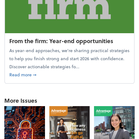
From the firm: Year-end opportunities
As year-end approaches, we're sharing practical strategies
to help you finish strong and start 2026 with confidence.
Discover actionable strategies fo...
about From the firm: Year-end opportunities
Read more
➞
More Issues