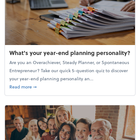
What's your year-end planning personality?
Are you an Overachiever, Steady Planner, or Spontaneous
Entrepreneur? Take our quick 5-question quiz to discover
your year-end planning personality an...
about What's your year-end planning personality?
Read more
➞