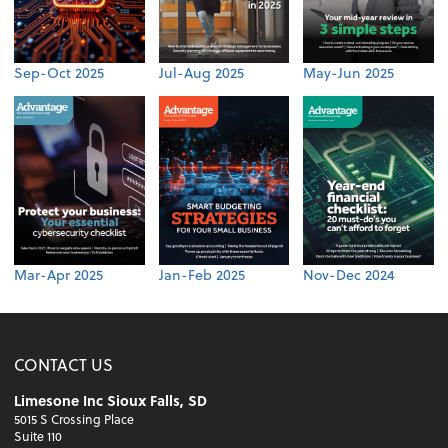
Sep-Oct 2025
Jul-Aug 2025
May-Jun 2025
Mar-Apr 2025
Jan-Feb 2025
Nov-Dec 2024
CONTACT US
Limesone Inc Sioux Falls, SD
5015 S Crossing Place
Suite 110