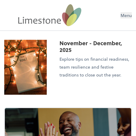
Menu
November - December,
2025
Explore tips on financial readiness,
team resilience and festive
traditions to close out the year.