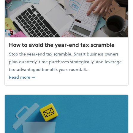
How to avoid the year-end tax scramble
Stop the year-end tax scramble. Smart business owners
plan quarterly, time purchases strategically, and leverage
tax-advantaged benefits year-round. S...
about How to avoid the year-end tax scramble
Read more
➞