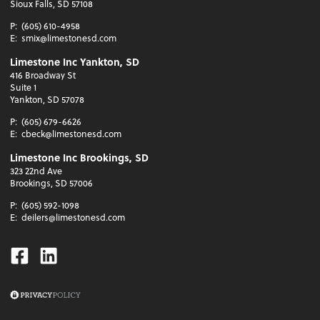
Sioux Falls, SD 57108
P:
(605) 610-4958
E:
smix@limestonesd.com
Limestone Inc Yankton, SD
416 Broadway St
Suite 1
Yankton, SD 57078
P:
(605) 679-6626
E:
cbeck@limestonesd.com
Limestone Inc Brookings, SD
323 22nd Ave
Brookings, SD 57006
P:
(605) 592-1098
E:
deilers@limestonesd.com
Facebook
Linkedin