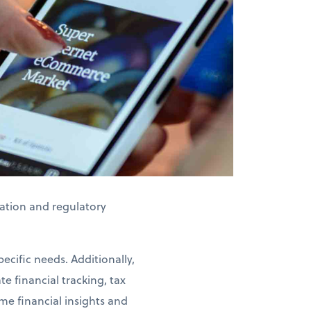
axation and regulatory
ecific needs. Additionally,
e financial tracking, tax
me financial insights and