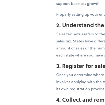
support business growth.
Properly setting up your en
2. Understand the
Sales tax nexus refers to t
sales tax. States have dif
amount of sales or the numbe
each state where you have c
3. Register for sal
Once you determine where you
involves applying with the s
its own registration process
4.
Collect and remi