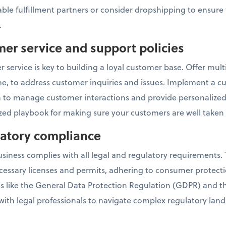
ble fulfillment partners or consider dropshipping to ensure 
.
mer service and support policies
 service is key to building a loyal customer base. Offer mul
one, to address customer inquiries and issues. Implement a c
o manage customer interactions and provide personalized 
ed playbook for making sure your customers are well taken 
ulatory compliance
ness complies with all legal and regulatory requirements. T
cessary licenses and permits, adhering to consumer protect
ns like the General Data Protection Regulation (GDPR) and 
 with legal professionals to navigate complex regulatory lan