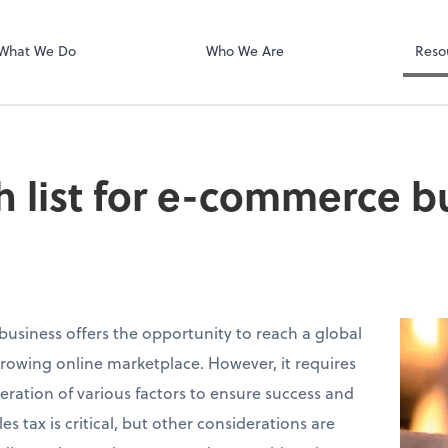
Video Confere
Zoom
What We Do
Who We Are
Reso
h list for e-commerce b
siness offers the opportunity to reach a global
rowing online marketplace. However, it requires
eration of various factors to ensure success and
s tax is critical, but other considerations are