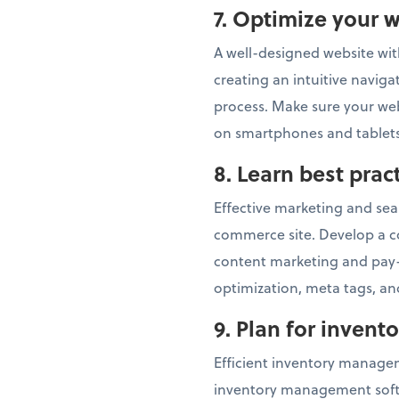
7.
Optimize your w
A well-designed website with
creating an intuitive navig
process. Make sure your webs
on smartphones and tablets
8.
Learn best pra
Effective marketing and sear
commerce site. Develop a c
content marketing and pay-
optimization, meta tags, and
9. Plan for inven
Efficient inventory managem
inventory management softwa