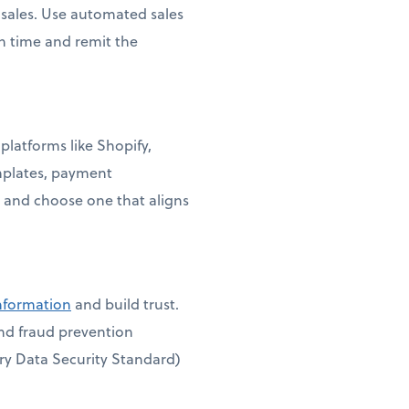
e sales. Use automated sales
on time and remit the
platforms like Shopify,
mplates, payment
 and choose one that aligns
information
and build trust.
and fraud prevention
ry Data Security Standard)