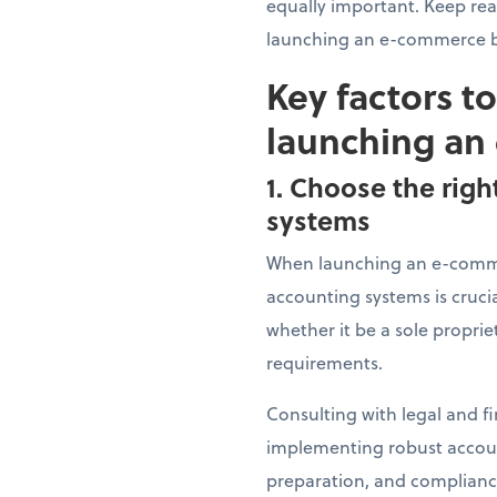
equally important. Keep re
launching an e-commerce b
Key factors t
launching an
1. Choose the righ
systems
When launching an e-commer
accounting systems is crucia
whether it be a sole proprie
requirements.
Consulting with legal and fi
implementing robust account
preparation, and compliance