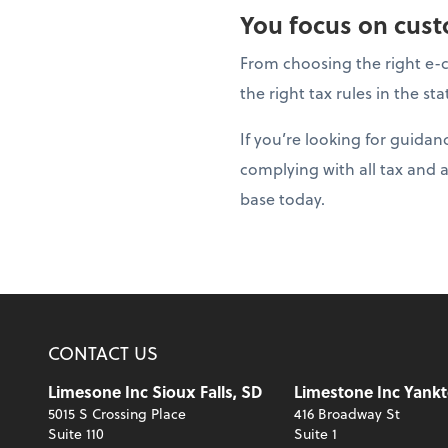
You focus on custo
From choosing the right e-c
the right tax rules in the s
If you’re looking for guida
complying with all tax and 
base today.
CONTACT US
Limesone Inc Sioux Falls, SD
Limestone Inc Yankt
5015 S Crossing Place
416 Broadway St
Suite 110
Suite 1