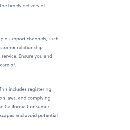
the timely delivery of
tiple support channels, such
ustomer relationship
service. Ensure you and
care of.
his includes registering
ion laws, and complying
the California Consumer
dscapes and avoid potential