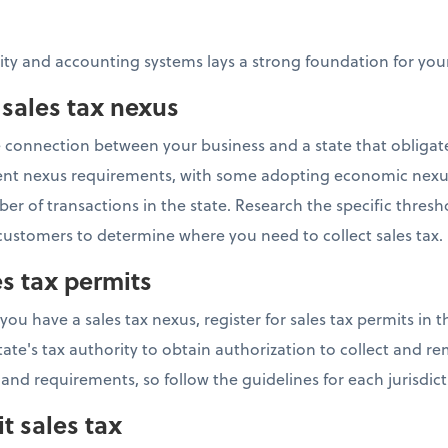
tity and accounting systems lays a strong foundation for y
 sales tax nexus
he connection between your business and a state that obligat
ferent nexus requirements, with some adopting economic nexu
r of transactions in the state. Research the specific thresh
ustomers to determine where you need to collect sales tax.
es tax permits
 have a sales tax nexus, register for sales tax permits in th
tate's tax authority to obtain authorization to collect and rem
 and requirements, so follow the guidelines for each jurisdict
t sales tax