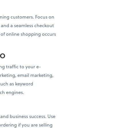
taining customers. Focus on
s, and a seamless checkout
n of online shopping occurs
EO
g traffic to your e-
keting, email marketing,
 such as keyword
rch engines.
n and business success. Use
dering if you are selling