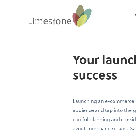
Your launc
success
Launching an e-commerce bu
audience and tap into the g
careful planning and consid
avoid compliance issues. Sale