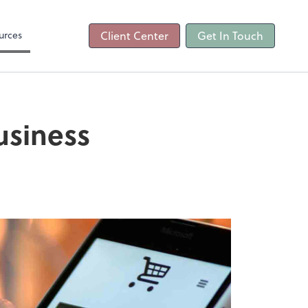
ncing
urces
Client Center
Get In Touch
usiness