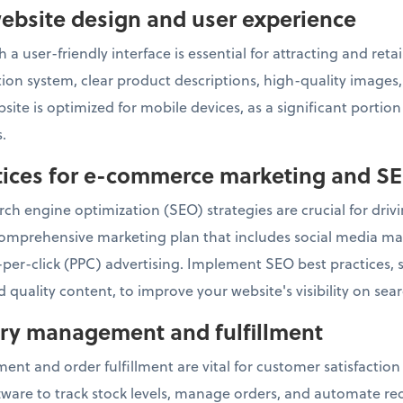
ebsite design and user experience
 a user-friendly interface is essential for attracting and re
ation system, clear product descriptions, high-quality image
ite is optimized for mobile devices, as a significant portio
.
ctices for e-commerce marketing and S
ch engine optimization (SEO) strategies are crucial for drivin
omprehensive marketing plan that includes social media mar
per-click (PPC) advertising. Implement SEO best practices,
 quality content, to improve your website's visibility on sea
tory management and fulfillment
ent and order fulfillment are vital for customer satisfactio
re to track stock levels, manage orders, and automate reor