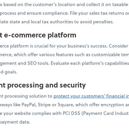
ax based on the customer's location and collect it on taxabl
s process and ensure compliance. File your sales tax returns 
iate state and local tax authorities to avoid penalties.
ht e-commerce platform
ce platform is crucial for your business's success. Consider 
e, which offer various features such as customizable te
gement and SEO tools. Evaluate each platform's capabilities
d goals.
t processing and security
t processing solution to
protect your customers' financial 
ays like PayPal, Stripe or Square, which offer encryption 
ure your website complies with PCI DSS (Payment Card Indust
 payment data.