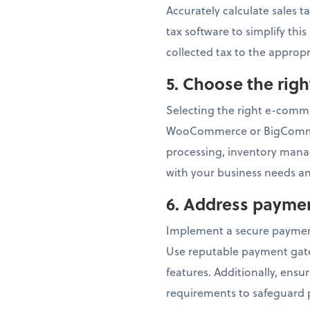
Accurately calculate sales t
tax software to simplify thi
collected tax to the appropr
5.
Choose the rig
Selecting the right e-commer
WooCommerce or BigCommerc
processing, inventory mana
with your business needs an
6.
Address paymen
Implement a secure paymen
Use reputable payment gatew
features. Additionally, ens
requirements to safeguard