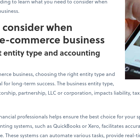
ading to learn what you need to consider when
usiness.
o consider when
 e-commerce business
t entity type and accounting
ce business, choosing the right entity type and
l for long-term success. The business entity type,
torship, partnership, LLC or corporation, impacts liability, t
nancial professionals helps ensure the best choice for your sp
ing systems, such as QuickBooks or Xero, facilitates accurat
. These systems can automate various tasks, provide real-ti