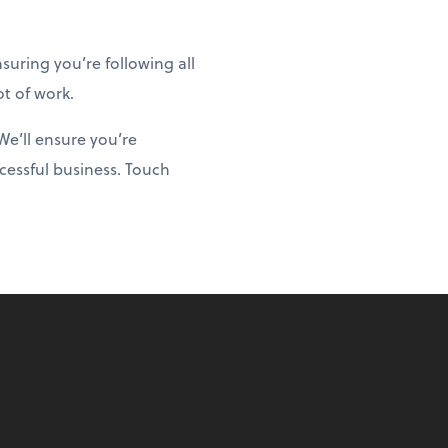
uring you’re following all
ot of work.
We’ll ensure you’re
cessful business. Touch