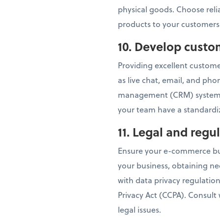
physical goods. Choose relia
products to your customers
10. Develop custo
Providing excellent customer
as live chat, email, and ph
management (CRM) system t
your team have a standardiz
11. Legal and reg
Ensure your e-commerce busi
your business, obtaining ne
with data privacy regulatio
Privacy Act (CCPA). Consult
legal issues.