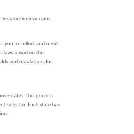
our e-commerce venture.
es you to collect and remit
s laws based on the
olds and regulations for
ose states. This process
it sales tax. Each state has
ion.