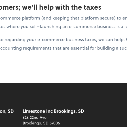
mers; we’ll help with the taxes
ommerce platform (and keeping that platform secure) to ens
tates where you sell–launching an e-commerce business is a l
nce regarding your e-commerce business taxes, we can help. 
accounting requirements that are essential for building a suc
on, SD
Limestone Inc Brookings, SD
323 22nd Ave
Brookings, SD 57006