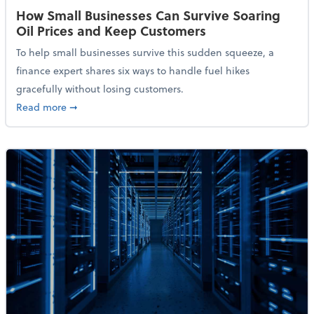
How Small Businesses Can Survive Soaring
Oil Prices and Keep Customers
To help small businesses survive this sudden squeeze, a
finance expert shares six ways to handle fuel hikes
gracefully without losing customers.
about How Small Businesses Can Survive Soaring Oi
Read more
➞