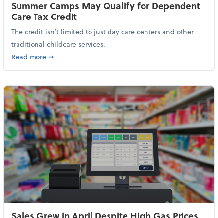
Summer Camps May Qualify for Dependent
Care Tax Credit
The credit isn’t limited to just day care centers and other
traditional childcare services.
about Summer Camps May Qualify for Dependent Ca
Read more
➞
Sales Grew in April Despite High Gas Prices