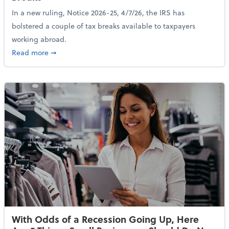
In a new ruling, Notice 2026-25, 4/7/26, the IRS has
bolstered a couple of tax breaks available to taxpayers
working abroad.
about IRS Increases Foreign Earned Income Tax Brea
Read more
➞
With Odds of a Recession Going Up, Here