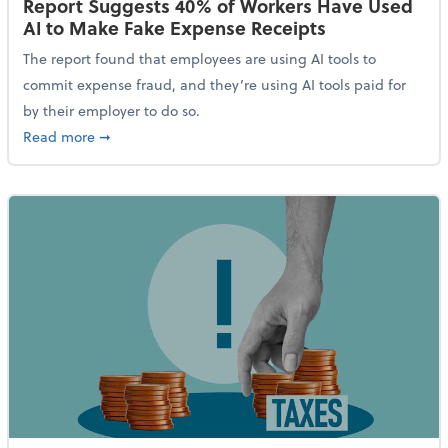
Report Suggests 40% of Workers Have Used
AI to Make Fake Expense Receipts
The report found that employees are using AI tools to
commit expense fraud, and they’re using AI tools paid for
by their employer to do so.
about Report Suggests 40% of Workers Have Used AI
Read more
➞