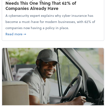
Needs This One Thing That 62% of
Companies Already Have
A cybersecurity expert explains why cyber insurance has
become a must-have for modern businesses, with 62% of
companies now having a policy in place.
about Cybersecurity Expert: Why Your Business Nee
Read more
➞