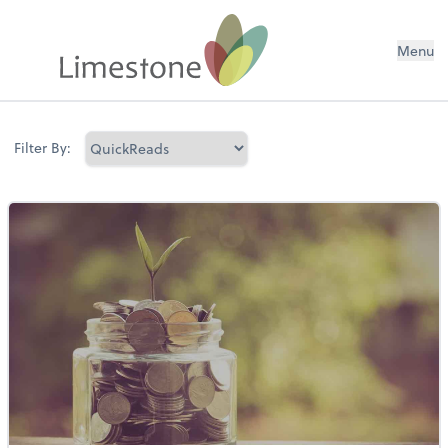
Menu
Filter By: