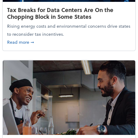
Tax Breaks for Data Centers Are On the
Chopping Block in Some States
Rising energy costs and environmental concerns drive states
to reconsider tax incentives.
about Tax Breaks for Data Centers Are On the Chopp
Read more
➞