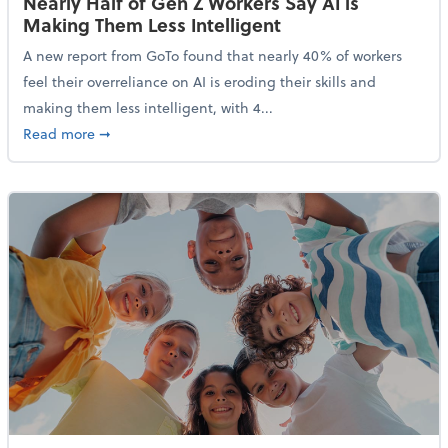
Nearly Half of Gen Z Workers Say AI is
Making Them Less Intelligent
A new report from GoTo found that nearly 40% of workers
feel their overreliance on AI is eroding their skills and
making them less intelligent, with 4...
about Nearly Half of Gen Z Workers Say AI is Making
Read more
➞