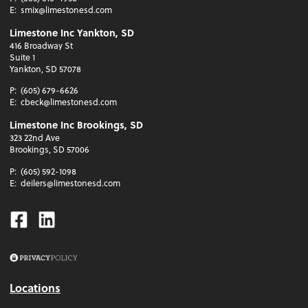
E:
smix@limestonesd.com
Limestone Inc Yankton, SD
416 Broadway St
Suite 1
Yankton, SD 57078
P:
(605) 679-6626
E:
cbeck@limestonesd.com
Limestone Inc Brookings, SD
323 22nd Ave
Brookings, SD 57006
P:
(605) 592-1098
E:
deilers@limestonesd.com
Facebook
Linkedin
Locations