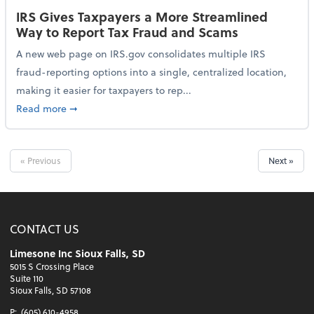
IRS Gives Taxpayers a More Streamlined
Way to Report Tax Fraud and Scams
A new web page on IRS.gov consolidates multiple IRS
fraud-reporting options into a single, centralized location,
making it easier for taxpayers to rep...
about IRS Gives Taxpayers a More Streamlined Way 
Read more
➞
« Previous
Next »
CONTACT US
Limesone Inc Sioux Falls, SD
5015 S Crossing Place
Suite 110
Sioux Falls, SD 57108
P:
(605) 610-4958