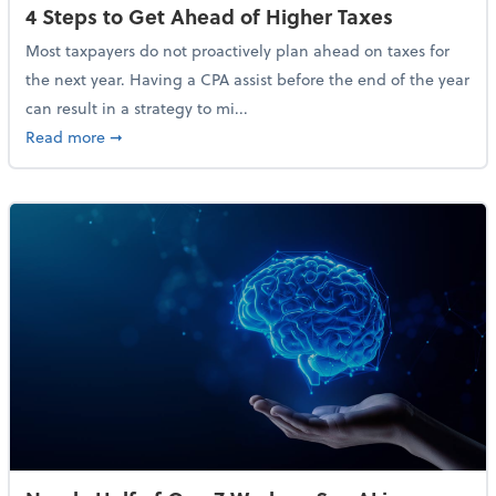
4 Steps to Get Ahead of Higher Taxes
Most taxpayers do not proactively plan ahead on taxes for
the next year. Having a CPA assist before the end of the year
can result in a strategy to mi...
about 4 Steps to Get Ahead of Higher Taxes
Read more
➞