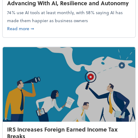
Advancing With AI, Resilience and Autonomy
74% use AI tools at least monthly, with 58% saying AI has
made them happier as business owners
about 84% of SMB Owners Are Happy and Advancing
Read more
➞
IRS Increases Foreign Earned Income Tax
Breaks