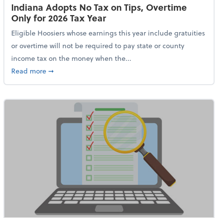
Indiana Adopts No Tax on Tips, Overtime
Only for 2026 Tax Year
Eligible Hoosiers whose earnings this year include gratuities
or overtime will not be required to pay state or county
income tax on the money when the...
about Indiana Adopts No Tax on Tips, Overtime Only 
Read more
➞