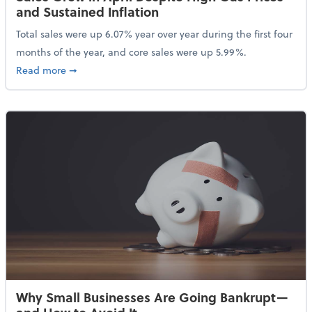
and Sustained Inflation
Total sales were up 6.07% year over year during the first four
months of the year, and core sales were up 5.99%.
about Sales Grew in April Despite High Gas Prices an
Read more
➞
Why Small Businesses Are Going Bankrupt—