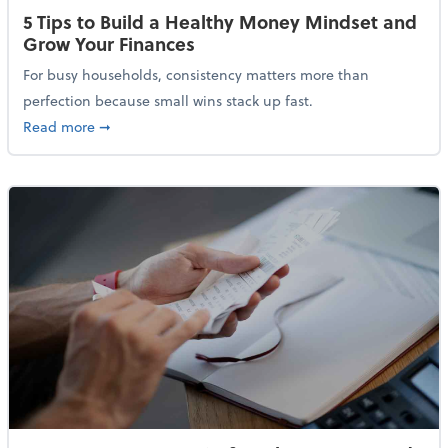
5 Tips to Build a Healthy Money Mindset and
Grow Your Finances
For busy households, consistency matters more than
perfection because small wins stack up fast.
about 5 Tips to Build a Healthy Money Mindset and 
Read more
➞